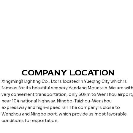
COMPANY LOCATION
Xingmingli Lighting Co., Ltd is located in Yueqing City which is
famous for its beautiful scenery Yandang Mountain. We are wit
very convenient transportation, only 50km to Wenzhou airport
near 104 national highway, Ningbo-Taizhou-Wenzhou
expressway and high-speed rail. The company is close to
Wenzhou and Ningbo port, which provide us most favorable
conditions for exportation.