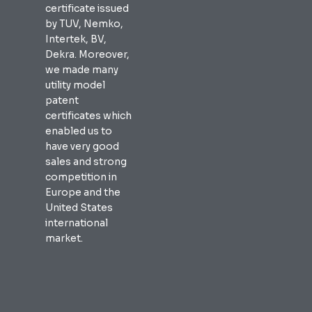
certificate issued
by TUV, Nemko,
Intertek, BV,
Dekra. Moreover,
we made many
utility model
patent
certificates which
enabled us to
have very good
sales and strong
competition in
Europe and the
United States
international
market.