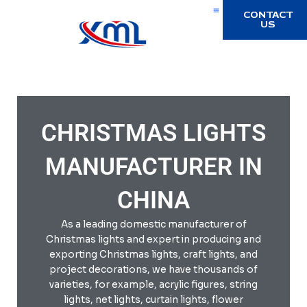
Skip
CONTACT
to
US
content
Halloween Light
Home Decoration
CHRISTMAS LIGHTS
MANUFACTURER IN
CHINA
As a leading domestic manufacturer of
Christmas lights and expert in producing and
exporting Christmas lights, craft lights, and
project decorations, we have thousands of
varieties, for example, acrylic figures, string
lights, net lights, curtain lights, flower