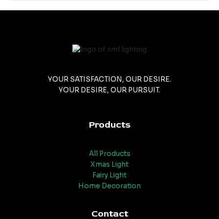
YOUR SATISFACTION, OUR DESIRE.
YOUR DESIRE, OUR PURSUIT.
Products
All Products
Xmas Light
Fairy Light
Home Decoration
Contact