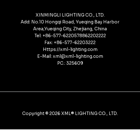
XINMINGLI LIGHTING CO., LTD.
Add: No.10 Hongqi Road, Yueqing Bay Harbor
Area,Yueqing City, Zhejiang, China
Tel: +86-577-6220578862202222
Fax: +86-577-62203222
Https://xml-lighting.com
E-Mail: xml@xml-lighting.com
PC.: 325609
Copyright © 2026 XML® LIGHTING CO., LTD.