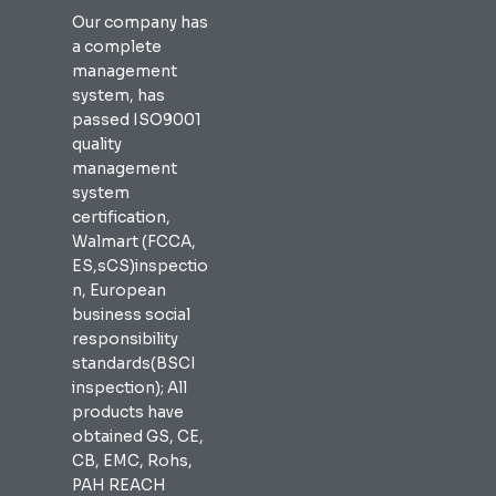
Our company has
a complete
management
system, has
passed ISO9001
quality
management
system
certification,
Walmart (FCCA,
ES,sCS)inspectio
n, European
business social
responsibility
standards(BSCI
inspection); All
products have
obtained GS, CE,
CB, EMC, Rohs,
PAH REACH