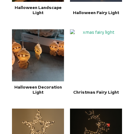
Halloween Landscape
Light
Halloween Fairy Light
Halloween Decoration
Light
Christmas Fairy Light