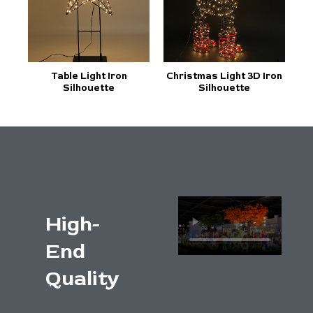
Table Light Iron
Christmas Light 3D Iron
Silhouette
Silhouette
High-
End
Quality