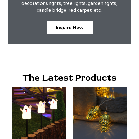
decorations lights, tree lights, garden lights,
candle bridge, red carpet, etc.
Inquire Now
The Latest Products